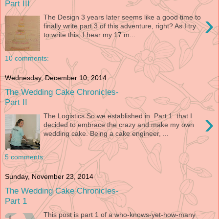
Part III
›
The Design 3 years later seems like a good time to
finally write part 3 of this adventure, right? As I try
to write this, I hear my 17 m...
10 comments:
Wednesday, December 10, 2014
The Wedding Cake Chronicles-
Part II
›
The Logistics So we established in Part 1 that I
decided to embrace the crazy and make my own
wedding cake. Being a cake engineer, ...
5 comments:
Sunday, November 23, 2014
The Wedding Cake Chronicles-
Part 1
This post is part 1 of a who-knows-yet-how-many