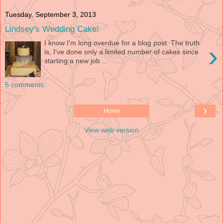
Tuesday, September 3, 2013
Lindsey's Wedding Cake!
I know I'm long overdue for a blog post. The truth
›
is, I've done only a limited number of cakes since
starting a new job ...
5 comments:
›
Home
View web version