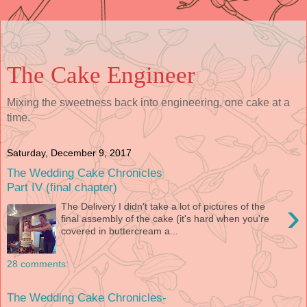
The Cake Engineer
Mixing the sweetness back into engineering, one cake at a
time.
Saturday, December 9, 2017
The Wedding Cake Chronicles
Part IV (final chapter)
›
The Delivery I didn't take a lot of pictures of the
final assembly of the cake (it's hard when you're
covered in buttercream a...
28 comments:
The Wedding Cake Chronicles-