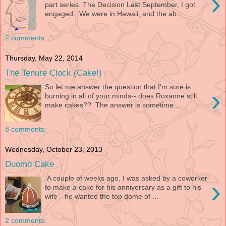
›
part series. The Decision Last September, I got
engaged. We were in Hawaii, and the ab...
2 comments:
Thursday, May 22, 2014
The Tenure Clock (Cake!)
So let me answer the question that I'm sure is
›
burning in all of your minds-- does Roxanne still
make cakes?? The answer is sometime...
8 comments:
Wednesday, October 23, 2013
Duomo Cake
A couple of weeks ago, I was asked by a coworker
›
to make a cake for his anniversary as a gift to his
wife-- he wanted the top dome of ...
2 comments: