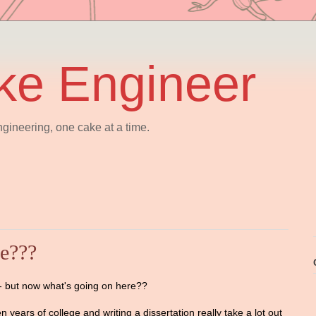
ke Engineer
gineering, one cake at a time.
re???
D-- but now what's going on here??
n years of college and writing a dissertation really take a lot out