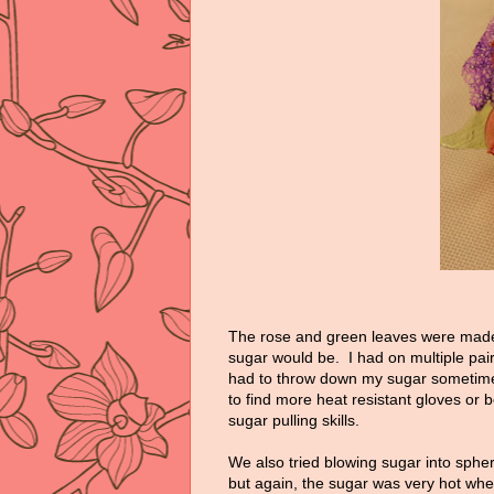
The rose and green leaves were mad
sugar would be. I had on multiple pairs 
had to throw down my sugar sometimes
to find more heat resistant gloves or 
sugar pulling skills.
We also tried blowing sugar into sphe
but again, the sugar was very hot when