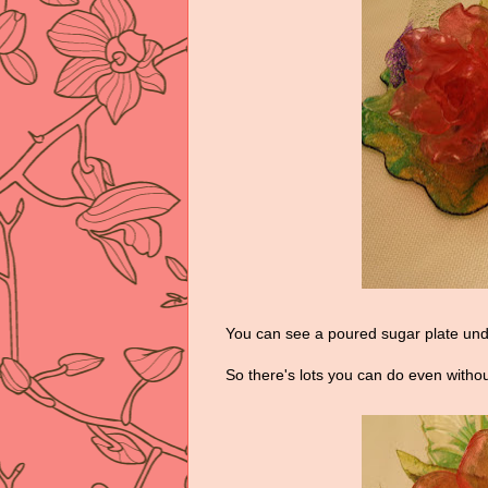
You can see a poured sugar plate und
So there's lots you can do even withou