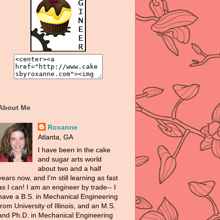
About Me
Roxanne
Atlanta, GA
I have been in the cake
and sugar arts world
about two and a half
years now, and I'm still learning as fast
as I can! I am an engineer by trade-- I
have a B.S. in Mechanical Engineering
from University of Illinois, and an M.S.
and Ph.D. in Mechanical Engineering