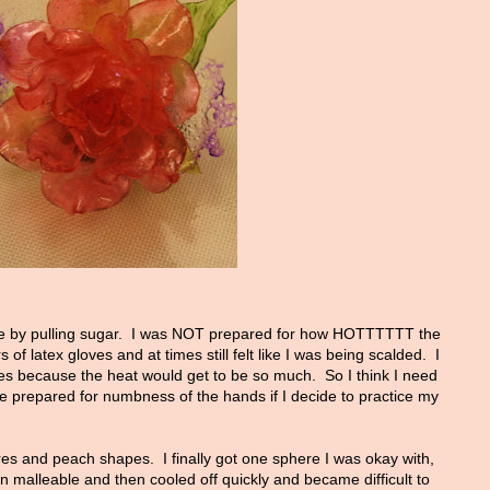
e by pulling sugar. I was NOT prepared for how HOTTTTTT the
of latex gloves and at times still felt like I was being scalded. I
 because the heat would get to be so much. So I think I need
be prepared for numbness of the hands if I decide to practice my
res and peach shapes. I finally got one sphere I was okay with,
 malleable and then cooled off quickly and became difficult to