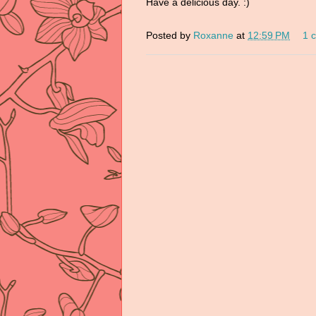
Have a delicious day. :)
Posted by
Roxanne
at
12:59 PM
1 