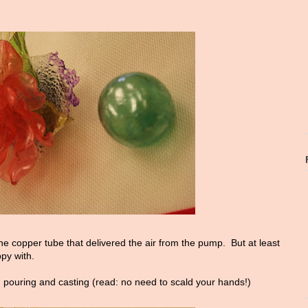
 the copper tube that delivered the air from the pump. But at least
py with.
g pouring and casting (read: no need to scald your hands!)