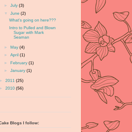
►
July
(3)
▼
June
(2)
What's going on here???
Intro to Pulled and Blown
Sugar with Mark
Seaman
►
May
(4)
►
April
(1)
►
February
(1)
►
January
(1)
►
2011
(25)
►
2010
(56)
Cake Blogs I follow: