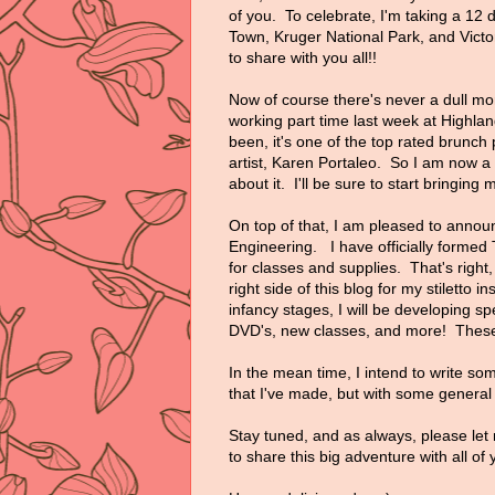
of you. To celebrate, I'm taking a 12 d
Town, Kruger National Park, and Victo
to share with you all!!
Now of course there's never a dull mo
working part time last week at Highlan
been, it's one of the top rated brunch
artist, Karen Portaleo. So I am now a
about it. I'll be sure to start bringin
On top of that, I am pleased to announc
Engineering. I have officially forme
for classes and supplies. That's righ
right side of this blog for my stiletto in
infancy stages, I will be developing sp
DVD's, new classes, and more! These 
In the mean time, I intend to write so
that I've made, but with some general i
Stay tuned, and as always, please let 
to share this big adventure with all of 