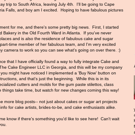
ay trip to South Africa, leaving July 4th. I'll be going to Cape
ria Falls, and boy am I excited. Hoping to have fabulous pictures
ment for me, and there's some pretty big news. First, I started
d Bakery in the Old Fourth Ward in Atlanta. If you've never
 places and is also the residence of fabulous cake and sugar
 part-time member of her fabulous team, and I'm very excited
g my camera to work so you can see what's going on over there. :)
e that I have officially found a way to fully integrate Cake and
d The Cake Engineer LLC in Georgia, and this will be my company
t, you might have noticed I implemented a 'Buy Now' button on
structions, and that's just the beginning. While this is in its
ecialized cutters and molds for the gum paste stilettos, class
things take time, but watch for new changes coming this way!
me more blog posts-- not just about cakes or sugar art projects
nfo for cake artists, brides-to-be, and cake enthusiasts alike.
me know if there's something you'd like to see here! Can't wait
you.