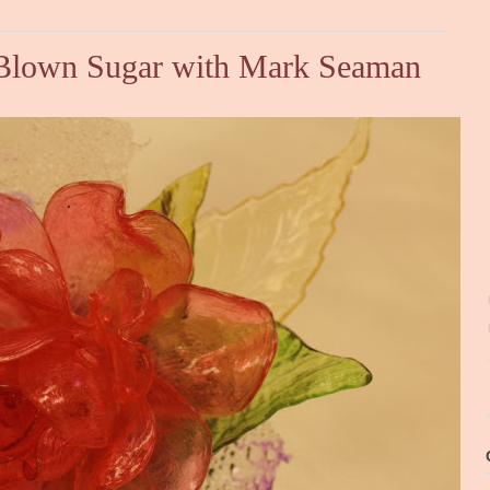
d Blown Sugar with Mark Seaman