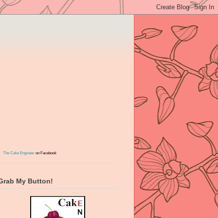
The Cake Engineer
on Facebook
Grab My Button!