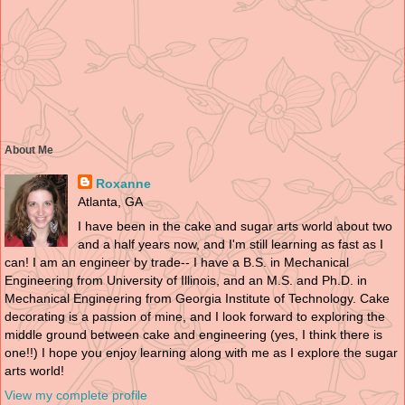
About Me
Roxanne
Atlanta, GA
I have been in the cake and sugar arts world about two
and a half years now, and I'm still learning as fast as I
can! I am an engineer by trade-- I have a B.S. in Mechanical
Engineering from University of Illinois, and an M.S. and Ph.D. in
Mechanical Engineering from Georgia Institute of Technology. Cake
decorating is a passion of mine, and I look forward to exploring the
middle ground between cake and engineering (yes, I think there is
one!!) I hope you enjoy learning along with me as I explore the sugar
arts world!
View my complete profile