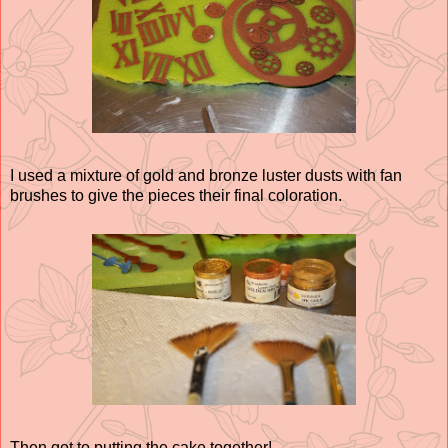
I used a mixture of gold and bronze luster dusts with fan
brushes to give the pieces their final coloration.
Then got to putting the cake together!