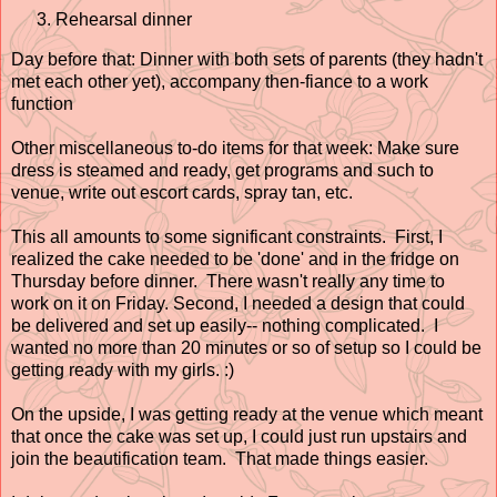
Rehearsal dinner
Day before that: Dinner with both sets of parents (they hadn't
met each other yet), accompany then-fiance to a work
function
Other miscellaneous to-do items for that week: Make sure
dress is steamed and ready, get programs and such to
venue, write out escort cards, spray tan, etc.
This all amounts to some significant constraints. First, I
realized the cake needed to be 'done' and in the fridge on
Thursday before dinner. There wasn't really any time to
work on it on Friday. Second, I needed a design that could
be delivered and set up easily-- nothing complicated. I
wanted no more than 20 minutes or so of setup so I could be
getting ready with my girls. :)
On the upside, I was getting ready at the venue which meant
that once the cake was set up, I could just run upstairs and
join the beautification team. That made things easier.