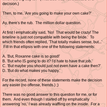
decision.)
Then, to me, 'Are you going to make your own cake?'
Ay, there's the rub. The million dollar question.
At first I emphatically said, 'No! That would be crazy! The
timeline is just not compatible with being the bride.' To
which friends often replied, 'That totally makes sense, but...'
Fill in that ellipsis with one of the following statements:
A. 'But, Roxanne cake is so good!'
B. 'But who IS going to do it? I'd hate to have that job.'
C. 'But maybe you should just not even have a cake then?'
D. 'But do what makes you happy.'
For the record, none of these statements make the decision
any easier (no offense, friends.) ;)
There was no good answer to this question for me, or for
them. And even though I started off by emphatically
answering 'no,' I was already waffling on the inside. For a