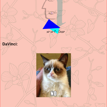
DaVinci: