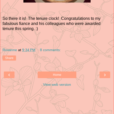
So there it is! The tenure clock! Congratulations to my
fabulous fiance and his colleagues who were awarded
tenure this spring. :)
Roxanne
at
9:34 PM
8 comments:
Share
‹
›
Home
View web version