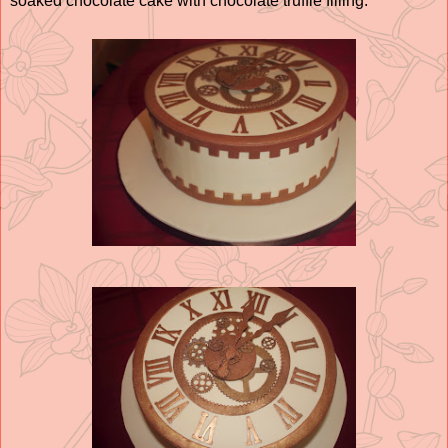
soaked chocolate cake with chocolate truffle filling.