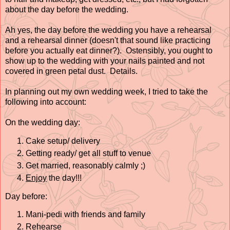
about the day before the wedding.
Ah yes, the day before the wedding you have a rehearsal
and a rehearsal dinner (doesn't that sound like practicing
before you actually eat dinner?). Ostensibly, you ought to
show up to the wedding with your nails painted and not
covered in green petal dust. Details.
In planning out my own wedding week, I tried to take the
following into account:
On the wedding day:
Cake setup/ delivery
Getting ready/ get all stuff to venue
Get married, reasonably calmly ;)
Enjoy
the day!!!
Day before:
Mani-pedi with friends and family
Rehearse