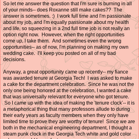
So let me answer the question that I'm sure is burning in all
of your minds-- does Roxanne still make cakes?? The
answer is sometimes. :) I work full time and I'm passionate
about my job, and I'm equally passionate about my health
and life, so squeezing in a 2nd full time job is not really an
option right now. However, when the right opportunities
come up, I take them. And sometimes even the wrong
opportunities-- as of now, I'm planning on making my own
wedding cake. I'll keep you posted on all of my bad
decisions.
Anyway, a great opportunity came up recently-- my fiance
was awarded tenure at Georgia Tech! I was asked to make
a cake for the department celebration. Since he was not the
only one being honored at the celebration, I wanted a cake
that was universally relevant for everyone who got tenure.
So I came up with the idea of making the 'tenure clock'-- it is
a metaphorical thing that many professors allude to during
their early years as faculty members when they only have
limited time to prove they are worthy of tenure! Since we are
both in the mechanical engineering department, I thought a
steam punk clock in the Georgia Tech white and gold color