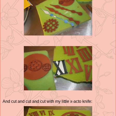
And cut and cut and cut with my little x-acto knife: