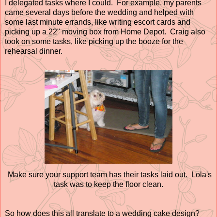
I delegated tasks where I could. For example, my parents
came several days before the wedding and helped with
some last minute errands, like writing escort cards and
picking up a 22" moving box from Home Depot. Craig also
took on some tasks, like picking up the booze for the
rehearsal dinner.
Make sure your support team has their tasks laid out. Lola's
task was to keep the floor clean.
So how does this all translate to a wedding cake design?