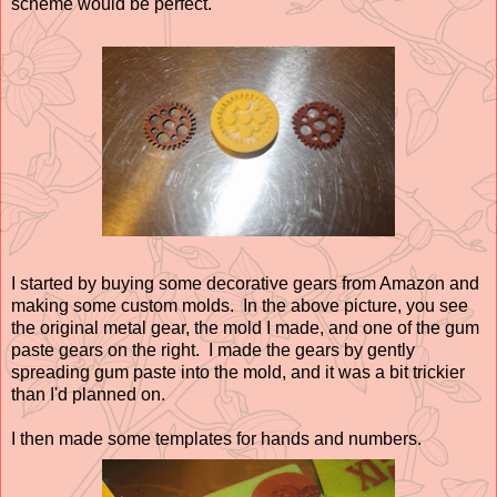
scheme would be perfect.
I started by buying some decorative gears from Amazon and
making some custom molds. In the above picture, you see
the original metal gear, the mold I made, and one of the gum
paste gears on the right. I made the gears by gently
spreading gum paste into the mold, and it was a bit trickier
than I'd planned on.
I then made some templates for hands and numbers.