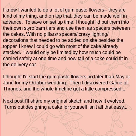
I knew I wanted to do a lot of gum paste flowers-- they are
kind of my thing, and on top that, they can be made well in
advance. To save on set up time, I thought I'd put them into
their own styrofoam tiers and use them as spacers between
the cakes. With no pillars/ spacers/ crazy lighting/
decorations that needed to be added on site besides the
topper, I knew I could go with most of the cake already
stacked. I would only be limited by how much could be
carried safely at one time and how tall of a cake could fit in
the delivery car.
I thought I'd start the gum paste flowers no later than May or
June for my October wedding. Then I discovered Game of
Thrones, and the whole timeline got a little compressed...
Next post I'll share my original sketch and how it evolved.
Turns out designing a cake for yourself isn't all that easy...