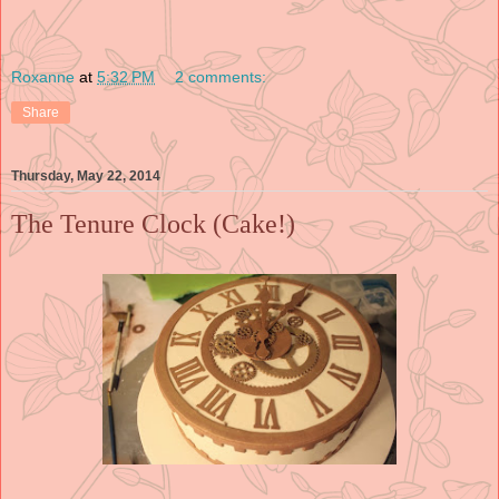
Roxanne
at
5:32 PM
2 comments:
Share
Thursday, May 22, 2014
The Tenure Clock (Cake!)