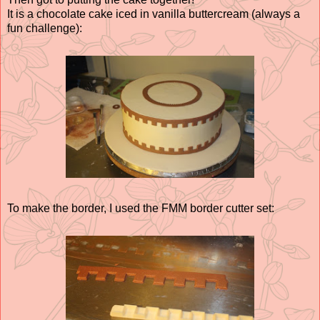
It is a chocolate cake iced in vanilla buttercream (always a
fun challenge):
To make the border, I used the FMM border cutter set: