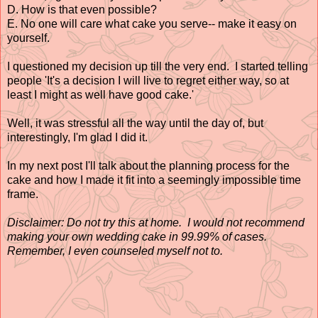
D. How is that even possible?
E. No one will care what cake you serve-- make it easy on
yourself.
I questioned my decision up till the very end. I started telling
people 'It's a decision I will live to regret either way, so at
least I might as well have good cake.'
Well, it was stressful all the way until the day of, but
interestingly, I'm glad I did it.
In my next post I'll talk about the planning process for the
cake and how I made it fit into a seemingly impossible time
frame.
Disclaimer:
Do not try this at home. I would not recommend
making your own wedding cake in 99.99% of cases.
Remember, I even counseled myself not to.