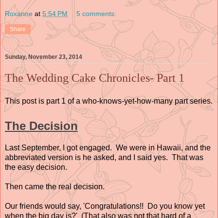
Roxanne
at
5:54 PM
5 comments:
Share
Sunday, November 23, 2014
The Wedding Cake Chronicles- Part 1
This post is part 1 of a who-knows-yet-how-many part series.
The Decision
Last September, I got engaged. We were in Hawaii, and the
abbreviated version is he asked, and I said yes. That was
the easy decision.
Then came the real decision.
Our friends would say, 'Congratulations!! Do you know yet
when the big day is?' (That also was not that hard of a