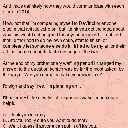
And that's definitely how they would communicate with each
other in 2014.
Now, not that I'm comparing myself to DaVinci or anyone
else in that artistic echelon, but I think you get the idea about
why this would not be good for anyone involved. I realized
that I either had to do my own cake, start to finish, or
completely let someone else do it. It had to be my art or their
art, not some uncomfortable melange of the two.
At the end of my probationary waffling period I changed my
answer to the question (which was by far the most asked, by
the way). "Are you going to make your own cake?"
I'd sigh and say 'Yes, I'm planning on it.'
I'll be honest, the new list of responses wasn't much more
helpful.
A. I think you're crazy.
B. Are you really sure you want to do that?
C. Well, I guess if anyone can pull it off it's you.