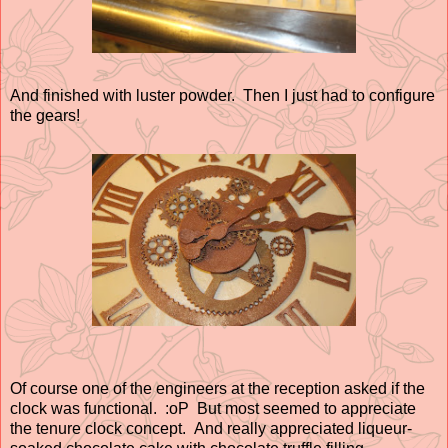
And finished with luster powder. Then I just had to configure
the gears!
Of course one of the engineers at the reception asked if the
clock was functional. :oP But most seemed to appreciate
the tenure clock concept. And really appreciated liqueur-