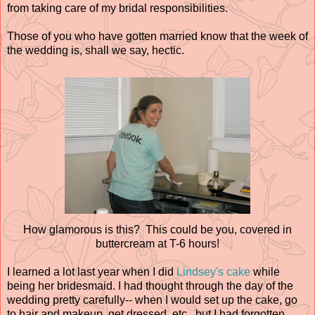
from taking care of my bridal responsibilities.
Those of you who have gotten married know that the week of
the wedding is, shall we say, hectic.
How glamorous is this? This could be you, covered in
buttercream at T-6 hours!
I learned a lot last year when I did
Lindsey's cake
while
being her bridesmaid. I had thought through the day of the
wedding pretty carefully-- when I would set up the cake, go
to hair and makeup, get dressed, etc., but I had forgotten