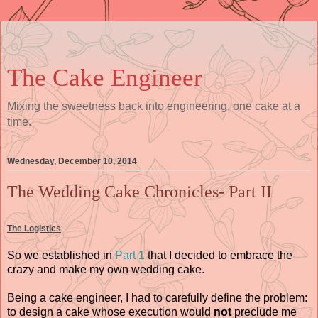
The Cake Engineer
Mixing the sweetness back into engineering, one cake at a
time.
Wednesday, December 10, 2014
The Wedding Cake Chronicles- Part II
The Logistics
So we established in
Part 1
that I decided to embrace the
crazy and make my own wedding cake.
Being a cake engineer, I had to carefully define the problem:
to design a cake whose execution would
not
preclude me