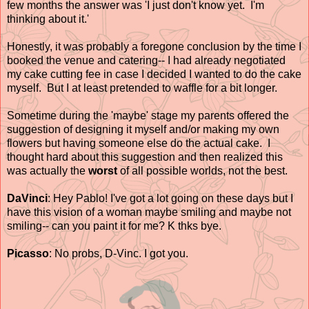
few months the answer was 'I just don't know yet. I'm
thinking about it.'
Honestly, it was probably a foregone conclusion by the time I
booked the venue and catering-- I had already negotiated
my cake cutting fee in case I decided I wanted to do the cake
myself. But I at least pretended to waffle for a bit longer.
Sometime during the 'maybe' stage my parents offered the
suggestion of designing it myself and/or making my own
flowers but having someone else do the actual cake. I
thought hard about this suggestion and then realized this
was actually the
worst
of all possible worlds, not the best.
DaVinci
: Hey Pablo! I've got a lot going on these days but I
have this vision of a woman maybe smiling and maybe not
smiling-- can you paint it for me? K thks bye.
Picasso
: No probs, D-Vinc. I got you.