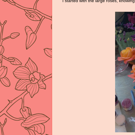
I started with the large roses, knowing