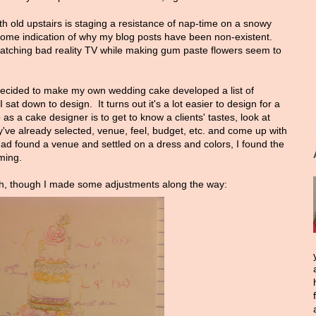
nth old upstairs is staging a resistance of nap-time on a snowy
some indication of why my blog posts have been non-existent.
atching bad reality TV while making gum paste flowers seem to
decided to make my own wedding cake developed a list of
at down to design. It turns out it's a lot easier to design for a
 as a cake designer is to get to know a clients' tastes, look at
ey've already selected, venue, feel, budget, etc. and come up with
had found a venue and settled on a dress and colors, I found the
ming.
th, though I made some adjustments along the way: