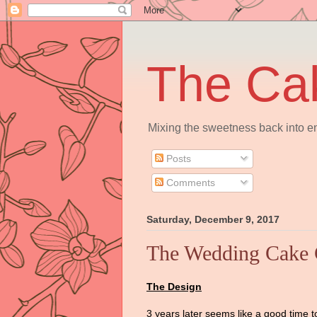
The Ca
Mixing the sweetness back into en
Posts
Comments
Saturday, December 9, 2017
The Wedding Cake C
The Design
3 years later seems like a good time to 