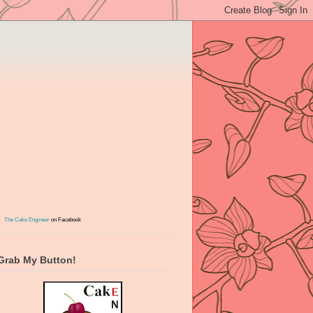
The Cake Engineer
on Facebook
Grab My Button!