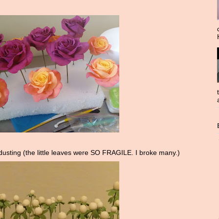
dusting (the little leaves were SO FRAGILE. I broke many.)