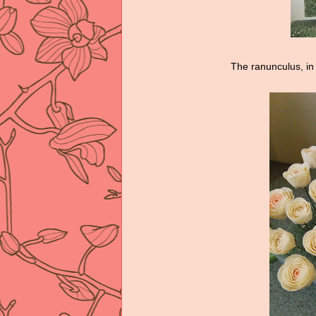
The ranunculus, in