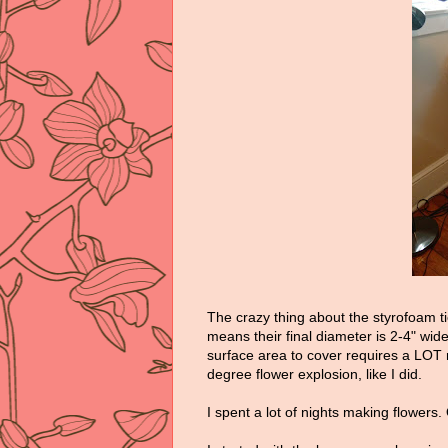
The crazy thing about the styrofoam ti
means their final diameter is 2-4" wid
surface area to cover requires a LOT 
degree flower explosion, like I did.
I spent a lot of nights making flowers.