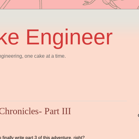
ke Engineer
gineering, one cake at a time.
hronicles- Part III
finally write part 3 of this adventure, right?