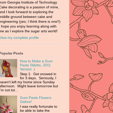
from Georgia Institute of Technology.
Cake decorating is a passion of mine,
and I look forward to exploring the
middle ground between cake and
engineering (yes, I think there is one!!)
I hope you enjoy learning along with
me as I explore the sugar arts world!
View my complete profile
Popular Posts
How to Make a Gum
Paste Stiletto, 2011
Version :)
Step 1: Get snowed in
for 3 days. Seriously, I
haven't left my home since Sunday
afternoon. Might leave tomorrow but
I'm not tot...
Gum Paste Flowers
Galore!
I was really fortunate to
be able to take the