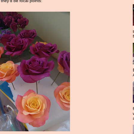
 they'd be focal points: