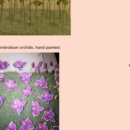
ndrobium orchids, hand painted: