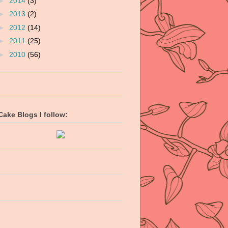
►
2014
(3)
►
2013
(2)
►
2012
(14)
►
2011
(25)
►
2010
(56)
Cake Blogs I follow: