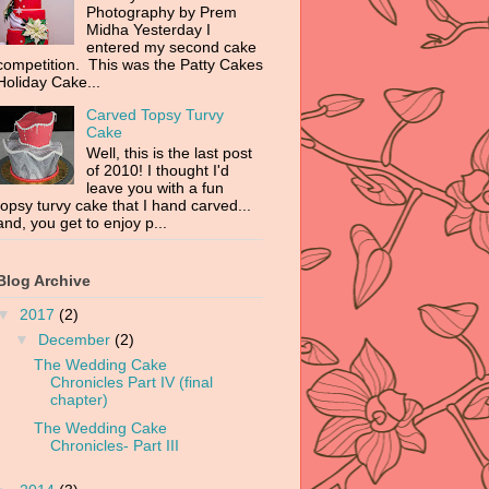
Photography by Prem
Midha Yesterday I
entered my second cake
competition. This was the Patty Cakes
Holiday Cake...
Carved Topsy Turvy
Cake
Well, this is the last post
of 2010! I thought I'd
leave you with a fun
topsy turvy cake that I hand carved...
and, you get to enjoy p...
Blog Archive
▼
2017
(2)
▼
December
(2)
The Wedding Cake
Chronicles Part IV (final
chapter)
The Wedding Cake
Chronicles- Part III