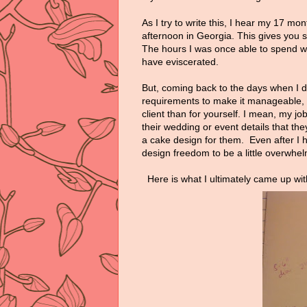
As I try to write this, I hear my 17 mo
afternoon in Georgia. This gives you 
The hours I was once able to spend w
have eviscerated.
But, coming back to the days when I 
requirements to make it manageable, I s
client than for yourself. I mean, my job
their wedding or event details that th
a cake design for them. Even after I 
design freedom to be a little overwhel
Here is what I ultimately came up wi