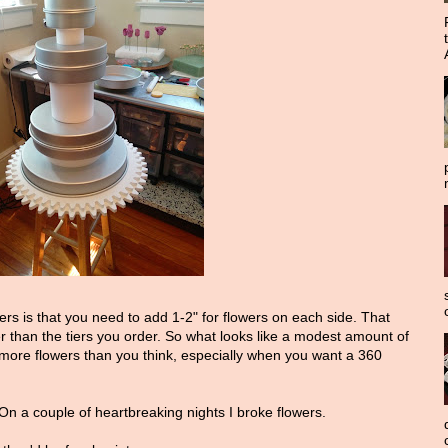
ers is that you need to add 1-2" for flowers on each side. That
er than the tiers you order. So what looks like a modest amount of
more flowers than you think, especially when you want a 360
 On a couple of heartbreaking nights I broke flowers.