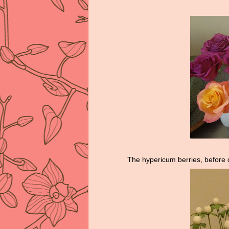
The hypericum berries, before 