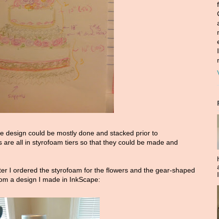
he design could be mostly done and stacked prior to
 are all in styrofoam tiers so that they could be made and
er I ordered the styrofoam for the flowers and the gear-shaped
rom a design I made in InkScape: