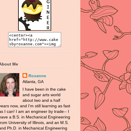
About Me
Roxanne
Atlanta, GA
I have been in the cake
and sugar arts world
about two and a half
years now, and I'm still learning as fast
as I can! I am an engineer by trade-- I
have a B.S. in Mechanical Engineering
from University of Illinois, and an M.S.
and Ph.D. in Mechanical Engineering