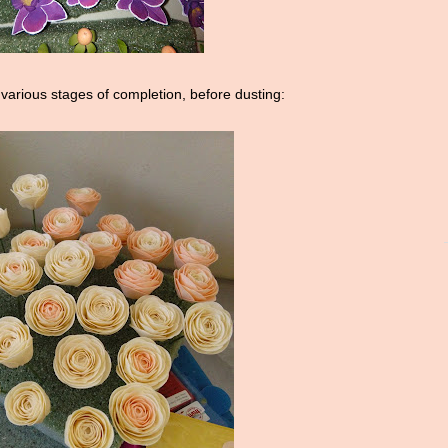
 various stages of completion, before dusting: