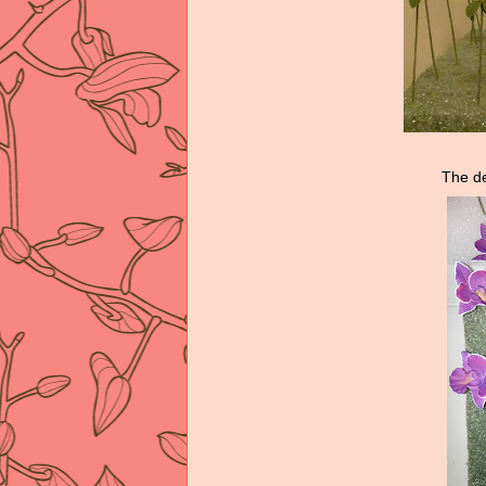
The de