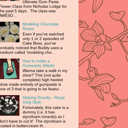
Ultimate Gum Paste
Flower Class from Nicholas Lodge for
the past 5 days. The class was
AWESO...
Modeling Chocolate
Roses
Even if you've watched
only 1 or 2 episodes of
Cake Boss, you've
probably noticed that Buddy uses a
medium called 'modeling cho...
How to make a
Gumpaste Stiletto
Wanna take a walk in my
shoe? This (not quite
complete) high heeled
shoe made entirely of gumpaste is
one of 3 that is going to be featur...
Defying Gravity-- Royal
Icing Style...
Fortunately, this cake is a
dummy (i.e. it has
styrofoam innards) so I
don't have to cut it! The styrofoam is
coated in buttercream th...