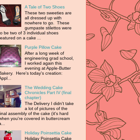
A Tale of Two Shoes
These two sweeties are
all dressed up with
nowhere to go. These
gumpaste stilettos were
to be two of 3 individual shoes
featured on a cake ...
Purple Pillow Cake
After a long week of
engineering grad school,
I worked again this
evening at Apple-Butter
Bakery. Here's today's creation:
Appl...
The Wedding Cake
Chronicles Part IV (final
chapter)
The Delivery I didn't take
a lot of pictures of the
final assembly of the cake (it's hard
when you're covered in buttercream
a...
Holiday Poinsettia Cake
Holiday Poinsettia Cake