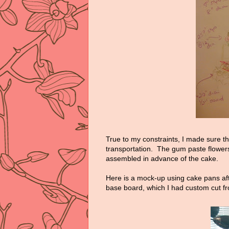
True to my constraints, I made sure t
transportation. The gum paste flowers
assembled in advance of the cake.
Here is a mock-up using cake pans aft
base board, which I had custom cut f