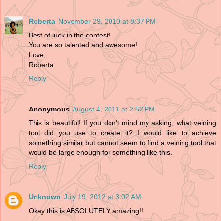
Roberta
November 29, 2010 at 8:37 PM
Best of luck in the contest!
You are so talented and awesome!
Love,
Roberta
Reply
Anonymous
August 4, 2011 at 2:52 PM
This is beautiful! If you don't mind my asking, what veining
tool did you use to create it? I would like to achieve
something similar but cannot seem to find a veining tool that
would be large enough for something like this.
Reply
Unknown
July 19, 2012 at 3:02 AM
Okay this is ABSOLUTELY amazing!!