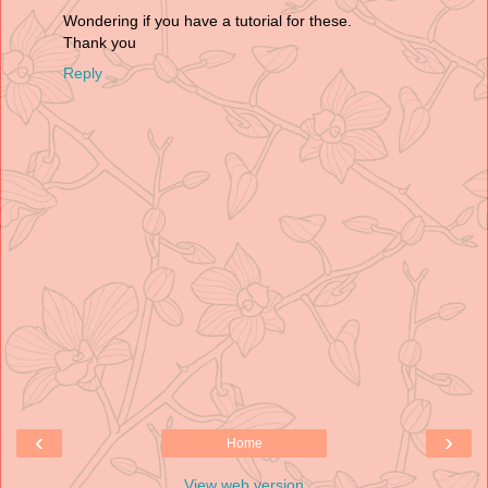
Wondering if you have a tutorial for these.
Thank you
Reply
‹
›
Home
View web version