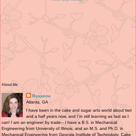
About Me
Roxanne
Atlanta, GA
I have been in the cake and sugar arts world about two
and a half years now, and I'm still learning as fast as I
can! I am an engineer by trade-- I have a B.S. in Mechanical
Engineering from University of Illinois, and an M.S. and Ph.D. in
Mechanical Engineering from Georgia Institute of Technology. Cake