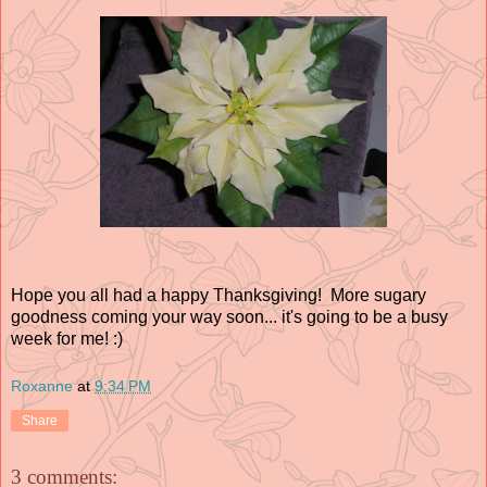
Hope you all had a happy Thanksgiving! More sugary
goodness coming your way soon... it's going to be a busy
week for me! :)
Roxanne
at
9:34 PM
Share
3 comments: