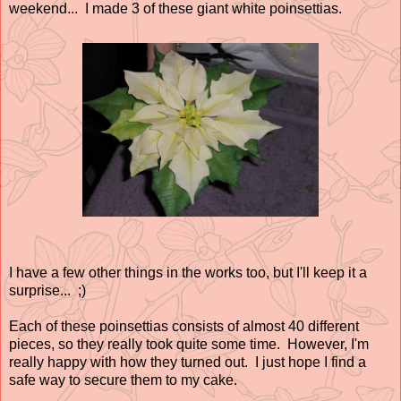
weekend... I made 3 of these giant white poinsettias.
I have a few other things in the works too, but I'll keep it a
surprise... ;)
Each of these poinsettias consists of almost 40 different
pieces, so they really took quite some time. However, I'm
really happy with how they turned out. I just hope I find a
safe way to secure them to my cake.