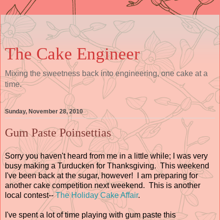
The Cake Engineer
Mixing the sweetness back into engineering, one cake at a
time.
Sunday, November 28, 2010
Gum Paste Poinsettias
Sorry you haven't heard from me in a little while; I was very
busy making a Turducken for Thanksgiving. This weekend
I've been back at the sugar, however! I am preparing for
another cake competition next weekend. This is another
local contest--
The Holiday Cake Affair
.
I've spent a lot of time playing with gum paste this