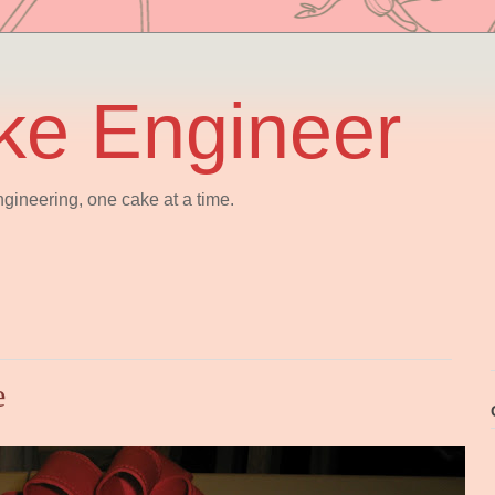
ke Engineer
gineering, one cake at a time.
e