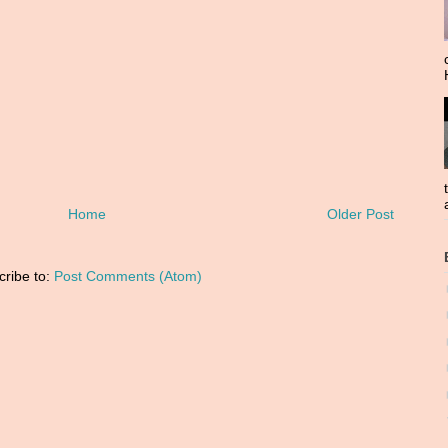
Home
Older Post
ribe to:
Post Comments (Atom)