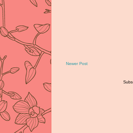
Newer Post
Subsc