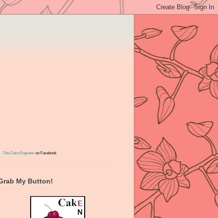
The Cake Engineer
on Facebook
Grab My Button!