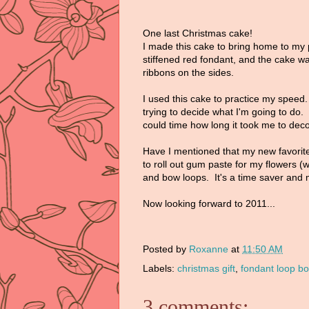
One last Christmas cake!
I made this cake to bring home to my 
stiffened red fondant, and the cake wa
ribbons on the sides.
I used this cake to practice my speed.
trying to decide what I'm going to do. 
could time how long it took me to dec
Have I mentioned that my new favorite 
to roll out gum paste for my flowers (wh
and bow loops. It's a time saver and
Now looking forward to 2011...
Posted by
Roxanne
at
11:50 AM
Labels:
christmas gift
,
fondant loop b
3 comments: