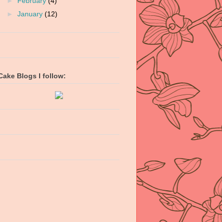
►
February
(4)
►
January
(12)
Cake Blogs I follow: