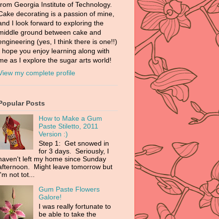
from Georgia Institute of Technology.
Cake decorating is a passion of mine,
and I look forward to exploring the
middle ground between cake and
engineering (yes, I think there is one!!)
I hope you enjoy learning along with
me as I explore the sugar arts world!
View my complete profile
Popular Posts
How to Make a Gum
Paste Stiletto, 2011
Version :)
Step 1: Get snowed in
for 3 days. Seriously, I
haven't left my home since Sunday
afternoon. Might leave tomorrow but
I'm not tot...
Gum Paste Flowers
Galore!
I was really fortunate to
be able to take the