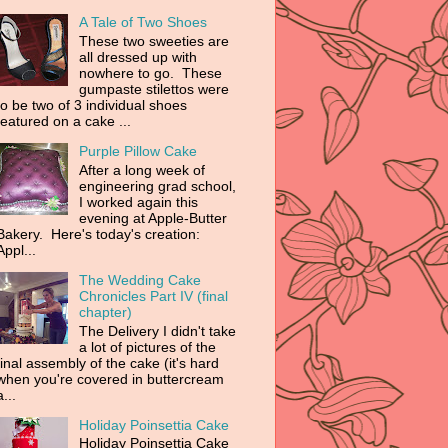
A Tale of Two Shoes
These two sweeties are
all dressed up with
nowhere to go. These
gumpaste stilettos were
to be two of 3 individual shoes
featured on a cake ...
Purple Pillow Cake
After a long week of
engineering grad school,
I worked again this
evening at Apple-Butter
Bakery. Here's today's creation:
Appl...
The Wedding Cake
Chronicles Part IV (final
chapter)
The Delivery I didn't take
a lot of pictures of the
final assembly of the cake (it's hard
when you're covered in buttercream
a...
Holiday Poinsettia Cake
Holiday Poinsettia Cake