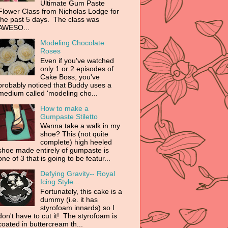
Ultimate Gum Paste
Flower Class from Nicholas Lodge for
the past 5 days. The class was
AWESO...
Modeling Chocolate
Roses
Even if you've watched
only 1 or 2 episodes of
Cake Boss, you've
probably noticed that Buddy uses a
medium called 'modeling cho...
How to make a
Gumpaste Stiletto
Wanna take a walk in my
shoe? This (not quite
complete) high heeled
shoe made entirely of gumpaste is
one of 3 that is going to be featur...
Defying Gravity-- Royal
Icing Style...
Fortunately, this cake is a
dummy (i.e. it has
styrofoam innards) so I
don't have to cut it! The styrofoam is
coated in buttercream th...