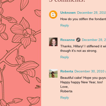
Unknown
December 28, 2010
How do you stiffen the fondant
Reply
Roxanne
December 28, 2
Thanks, Hillary! I stiffened it w
though it's not as strong.
Reply
Roberta
December 30, 2010 
Beautiful cake! Hope you guys
Happy happy New Year, too!
Love,
Roberta
Reply