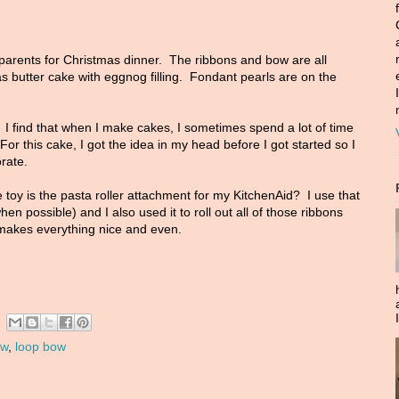
parents for Christmas dinner. The ribbons and bow are all
s butter cake with eggnog filling. Fondant pearls are on the
 I find that when I make cakes, I sometimes spend a lot of time
For this cake, I got the idea in my head before I got started so I
orate.
toy is the pasta roller attachment for my KitchenAid? I use that
en possible) and I also used it to roll out all of those ribbons
 makes everything nice and even.
ow
,
loop bow