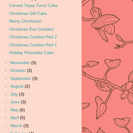
Carved Topsy Turvy Cake
Christmas Gift Cake
Merry Christmas!
Christmas Eve Cookies!
Christmas Cookies Part 2
Christmas Cookies Part 1
Holiday Poinsettia Cake
►
November
(5)
►
October
(3)
►
September
(3)
►
August
(2)
►
July
(3)
►
June
(3)
►
May
(6)
►
April
(5)
►
March
(3)