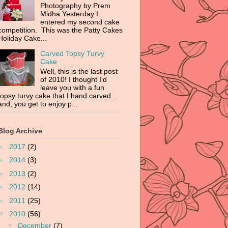
Photography by Prem
Midha Yesterday I
entered my second cake
competition. This was the Patty Cakes
Holiday Cake...
Carved Topsy Turvy
Cake
Well, this is the last post
of 2010! I thought I'd
leave you with a fun
topsy turvy cake that I hand carved...
and, you get to enjoy p...
Blog Archive
►
2017
(2)
►
2014
(3)
►
2013
(2)
►
2012
(14)
►
2011
(25)
▼
2010
(56)
▼
December
(7)