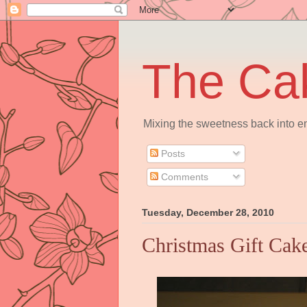
The Ca
Mixing the sweetness back into en
Posts
Comments
Tuesday, December 28, 2010
Christmas Gift Cak