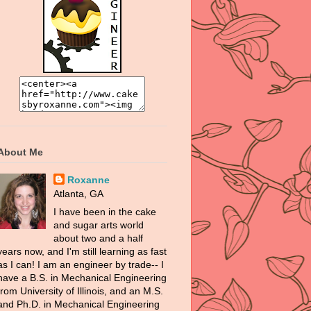
About Me
Roxanne
Atlanta, GA
I have been in the cake
and sugar arts world
about two and a half
years now, and I'm still learning as fast
as I can! I am an engineer by trade-- I
have a B.S. in Mechanical Engineering
from University of Illinois, and an M.S.
and Ph.D. in Mechanical Engineering