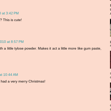
 at 3:42 PM
? This is cute!
010 at 8:57 PM
ith a little tylose powder. Makes it act a little more like gum paste,
at 10:44 AM
 had a very merry Christmas!