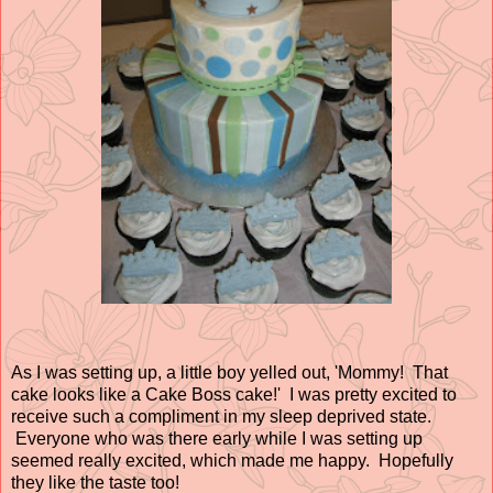
As I was setting up, a little boy yelled out, 'Mommy! That
cake looks like a Cake Boss cake!' I was pretty excited to
receive such a compliment in my sleep deprived state.
Everyone who was there early while I was setting up
seemed really excited, which made me happy. Hopefully
they like the taste too!