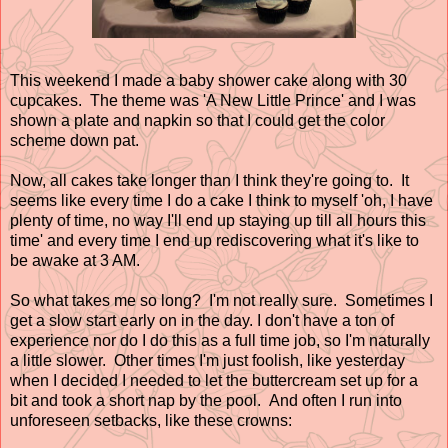
This weekend I made a baby shower cake along with 30
cupcakes. The theme was 'A New Little Prince' and I was
shown a plate and napkin so that I could get the color
scheme down pat.
Now, all cakes take longer than I think they're going to. It
seems like every time I do a cake I think to myself 'oh, I have
plenty of time, no way I'll end up staying up till all hours this
time' and every time I end up rediscovering what it's like to
be awake at 3 AM.
So what takes me so long? I'm not really sure. Sometimes I
get a slow start early on in the day. I don't have a ton of
experience nor do I do this as a full time job, so I'm naturally
a little slower. Other times I'm just foolish, like yesterday
when I decided I needed to let the buttercream set up for a
bit and took a short nap by the pool. And often I run into
unforeseen setbacks, like these crowns: