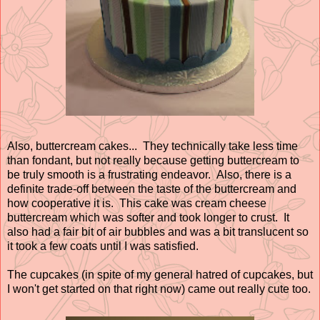
Also, buttercream cakes... They technically take less time
than fondant, but not really because getting buttercream to
be truly smooth is a frustrating endeavor. Also, there is a
definite trade-off between the taste of the buttercream and
how cooperative it is. This cake was cream cheese
buttercream which was softer and took longer to crust. It
also had a fair bit of air bubbles and was a bit translucent so
it took a few coats until I was satisfied.
The cupcakes (in spite of my general hatred of cupcakes, but
I won't get started on that right now) came out really cute too.