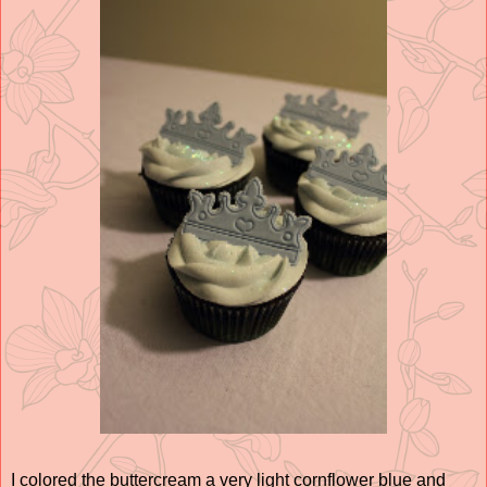
I colored the buttercream a very light cornflower blue and