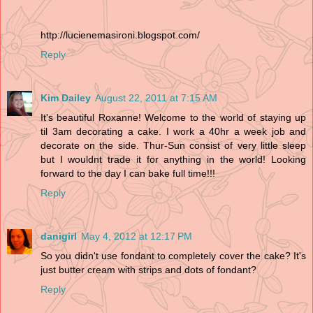
http://lucienemasironi.blogspot.com/
Reply
Kim Dailey
August 22, 2011 at 7:15 AM
It's beautiful Roxanne! Welcome to the world of staying up
til 3am decorating a cake. I work a 40hr a week job and
decorate on the side. Thur-Sun consist of very little sleep
but I wouldnt trade it for anything in the world! Looking
forward to the day I can bake full time!!!
Reply
danigirl
May 4, 2012 at 12:17 PM
So you didn't use fondant to completely cover the cake? It's
just butter cream with strips and dots of fondant?
Reply