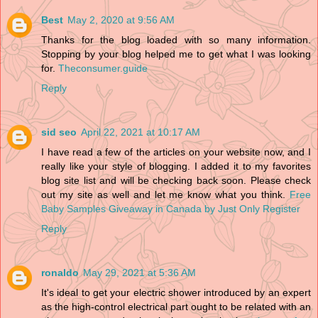
Best
May 2, 2020 at 9:56 AM
Thanks for the blog loaded with so many information.
Stopping by your blog helped me to get what I was looking
for.
Theconsumer.guide
Reply
sid seo
April 22, 2021 at 10:17 AM
I have read a few of the articles on your website now, and I
really like your style of blogging. I added it to my favorites
blog site list and will be checking back soon. Please check
out my site as well and let me know what you think.
Free
Baby Samples Giveaway in Canada by Just Only Register
Reply
ronaldo
May 29, 2021 at 5:36 AM
It's ideal to get your electric shower introduced by an expert
as the high-control electrical part ought to be related with an