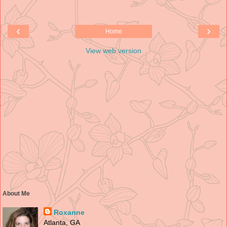
‹
›
Home
View web version
About Me
Roxanne
Atlanta, GA