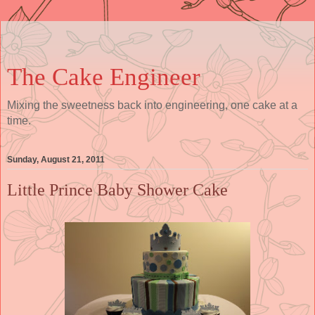
The Cake Engineer
Mixing the sweetness back into engineering, one cake at a
time.
Sunday, August 21, 2011
Little Prince Baby Shower Cake