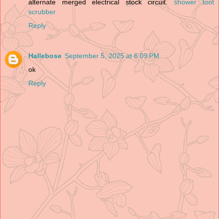
alternate merged electrical stock circuit.
shower foot
scrubber
Reply
Hallebose
September 5, 2025 at 6:09 PM
ok
Reply