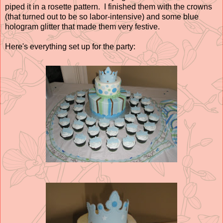
piped it in a rosette pattern. I finished them with the crowns
(that turned out to be so labor-intensive) and some blue
hologram glitter that made them very festive.
Here's everything set up for the party: