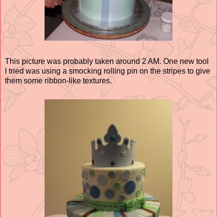
This picture was probably taken around 2 AM. One new tool
I tried was using a smocking rolling pin on the stripes to give
them some ribbon-like textures.