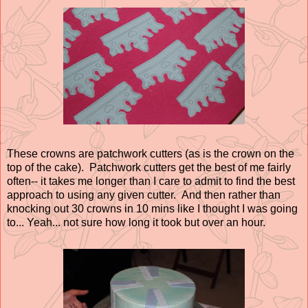
These crowns are patchwork cutters (as is the crown on the
top of the cake). Patchwork cutters get the best of me fairly
often-- it takes me longer than I care to admit to find the best
approach to using any given cutter. And then rather than
knocking out 30 crowns in 10 mins like I thought I was going
to... Yeah... not sure how long it took but over an hour.