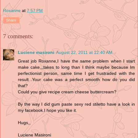
Roxanne
at
7:57 PM
Share
7 comments:
Luciene masironi
August 22, 2011 at 12:40 AM
Great job Roxanne,I have the same problem when I start
make cake,,,takes to long than I think maybe because Im
perfectionist person, same time I get frustraded with the
result .Your cake was a perfect smooth how do you did
that?
Could you give recipe cream cheese buttercream?
By the way I did gum paste sexy red stiletto have a look in
my facebook.I hope you like it.
Hugs,,
Luciene Masironi