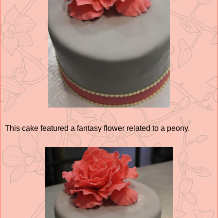
This cake featured a fantasy flower related to a peony.