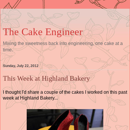
The Cake Engineer
Mixing the sweetness back into engineering, one cake at a
time.
Sunday, July 22, 2012
This Week at Highland Bakery
I thought I'd share a couple of the cakes I worked on this past
week at Highland Bakery...