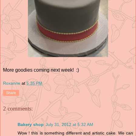
More goodies coming next week! :)
Roxanne
at
5:35 PM
Share
2 comments:
Bakery shop
July 31, 2012 at 5:32 AM
Wow ! this is something different and artistic cake. We can