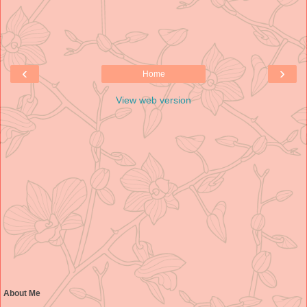
‹
›
Home
View web version
About Me