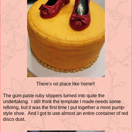
There's no place like home!!
The gum paste ruby slippers turned into quite the
undertaking. I still think the template I made needs some
refining, but it was the first time I put together a more pump-
style shoe. And I got to use almost an entire container of red
disco dust.