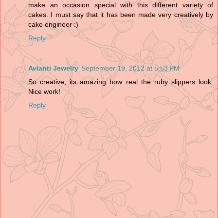
make an occasion special with this different variety of
cakes. I must say that it has been made very creatively by
cake engineer :)
Reply
Avianti Jewelry
September 19, 2012 at 5:53 PM
So creative, its amazing how real the ruby slippers look.
Nice work!
Reply