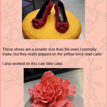
These shoes are a smaller size than the ones I normally
make, but they really popped on the yellow brick road cake.
I also worked on this cute little cake: