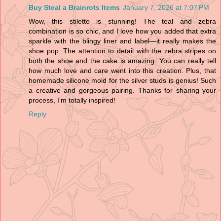
Buy Steal a Brainrots Items
January 7, 2026 at 7:07 PM
Wow, this stiletto is stunning! The teal and zebra
combination is so chic, and I love how you added that extra
sparkle with the blingy liner and label—it really makes the
shoe pop. The attention to detail with the zebra stripes on
both the shoe and the cake is amazing. You can really tell
how much love and care went into this creation. Plus, that
homemade silicone mold for the silver studs is genius! Such
a creative and gorgeous pairing. Thanks for sharing your
process, I’m totally inspired!
Reply