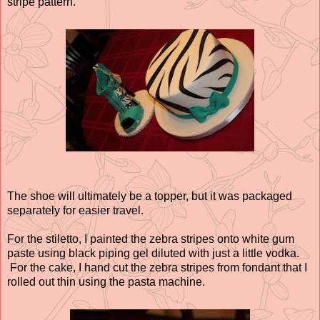
stripe pattern.
The shoe will ultimately be a topper, but it was packaged
separately for easier travel.
For the stiletto, I painted the zebra stripes onto white gum
paste using black piping gel diluted with just a little vodka.
For the cake, I hand cut the zebra stripes from fondant that I
rolled out thin using the pasta machine.