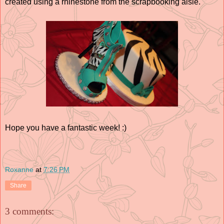
created using a rhinestone from the scrapbooking aisle.
Hope you have a fantastic week! :)
Roxanne
at
7:26 PM
Share
3 comments: