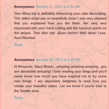
Anonymous
October 11, 2012 at 8:31 AM
Your Africa trip is definitely influencing your cake decorating.
The zebra strips are so beautifully done I was very pleased
that you explained how you did them. Am very very
impressed with your hand cutting and the luscious points on
the stripes. Tres bien fait! ¡Buen hecho! Well done! Love,
Aunt Wombat
Reply
Anonymous
January 23, 2013 at 9:43 PM
Hi Roxanne, Stacy Brown...amazing amazing amazing...you
are absolutely amazing! I love reading your blogs and you'll
never know how much you have inspired me to try some
new things. I am absolutely delighted to read how you
create your beautiful cakes...Let me know if you're ever in
the Seattle area.
Reply