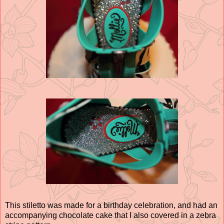
This stiletto was made for a birthday celebration, and had an
accompanying chocolate cake that I also covered in a zebra