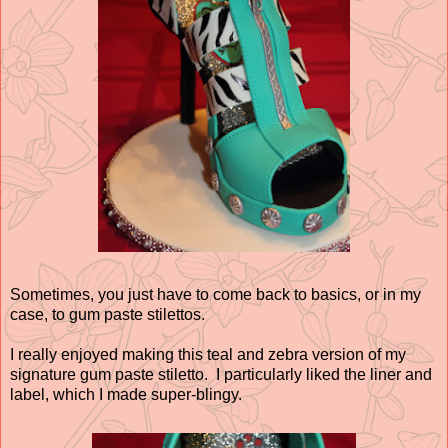
Sometimes, you just have to come back to basics, or in my
case, to gum paste stilettos.
I really enjoyed making this teal and zebra version of my
signature gum paste stiletto. I particularly liked the liner and
label, which I made super-blingy.