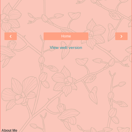
‹
›
Home
View web version
About Me