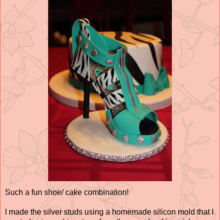
Such a fun shoe/ cake combination!
I made the silver studs using a homemade silicon mold that I