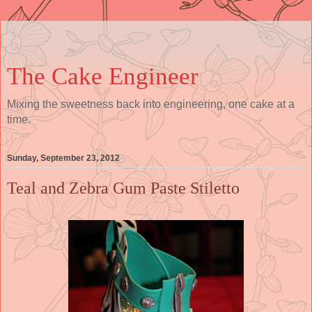
The Cake Engineer
Mixing the sweetness back into engineering, one cake at a
time.
Sunday, September 23, 2012
Teal and Zebra Gum Paste Stiletto