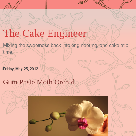
The Cake Engineer
Mixing the sweetness back into engineering, one cake at a
time.
Friday, May 25, 2012
Gum Paste Moth Orchid