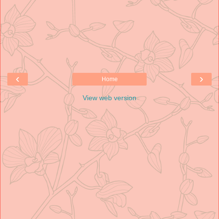
‹
›
Home
View web version