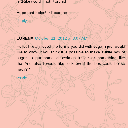
n=1&keyword=moth+orchid
Hope that helps!! ~Roxanne
Reply
LORENA
October 21, 2012 at 3:07 AM
Hello, I really loved the forms you did with sugar i just would
like to know if you think it is possible to make a little box of
sugar to put some chocolates inside or something like
that,And also I would like to know if the box could be so
fragil??
Reply