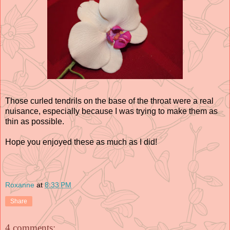
Those curled tendrils on the base of the throat were a real
nuisance, especially because I was trying to make them as
thin as possible.
Hope you enjoyed these as much as I did!
Roxanne
at
8:33 PM
Share
4 comments: