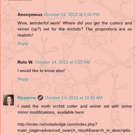
Anonymous
October 13, 2012 at 5:05 PM
Wow, wonderful work! Where did you get the cutters and
veiner (sp?) set for the orchids? The proportions are so
realistic!
Reply
Rolo W.
October 14, 2012 at 5:25 AM
I would like to know also!
Reply
Roxanne
October 14, 2012 at 10:41 AM
I used the moth orchid cutter and veiner set with some
minor modifications, available here:
http://order.nicholaslodge.com/index.php?
main_page=advanced_search_result&search_in_descriptio