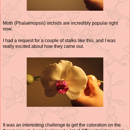
Moth (Phalaenopsis) orchids are incredibly popular right
now.
I had a request for a couple of stalks like this, and I was
really excited about how they came out.
It was an interesting challenge to get the coloration on the