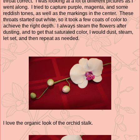
throat correct. I was looking at a lot of different pictures as I
went along. I tried to capture purple, magenta, and some
reddish tones, as well as the markings in the center. These
throats started out white, so it took a few coats of color to
achieve the right depth. I always steam the flowers after
dusting, and to get that saturated color, I would dust, steam,
let set, and then repeat as needed.
I love the organic look of the orchid stalk.