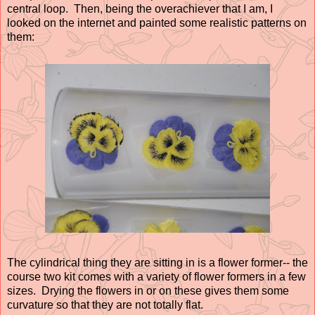
central loop. Then, being the overachiever that I am, I
looked on the internet and painted some realistic patterns on
them:
The cylindrical thing they are sitting in is a flower former-- the
course two kit comes with a variety of flower formers in a few
sizes. Drying the flowers in or on these gives them some
curvature so that they are not totally flat.