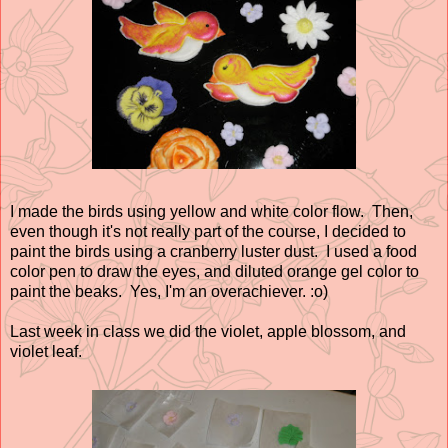
I made the birds using yellow and white color flow. Then,
even though it's not really part of the course, I decided to
paint the birds using a cranberry luster dust. I used a food
color pen to draw the eyes, and diluted orange gel color to
paint the beaks. Yes, I'm an overachiever. :o)
Last week in class we did the violet, apple blossom, and
violet leaf.