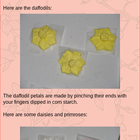
Here are the daffodils:
The daffodil petals are made by pinching their ends with
your fingers dipped in corn starch.
Here are some daisies and primroses: