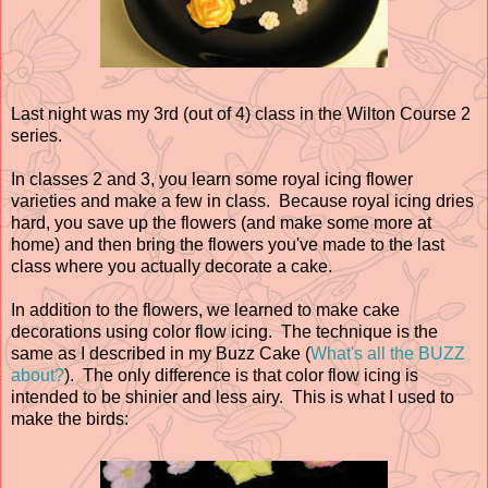
Last night was my 3rd (out of 4) class in the Wilton Course 2
series.
In classes 2 and 3, you learn some royal icing flower
varieties and make a few in class. Because royal icing dries
hard, you save up the flowers (and make some more at
home) and then bring the flowers you've made to the last
class where you actually decorate a cake.
In addition to the flowers, we learned to make cake
decorations using color flow icing. The technique is the
same as I described in my Buzz Cake (
What's all the BUZZ
about?
). The only difference is that color flow icing is
intended to be shinier and less airy. This is what I used to
make the birds: