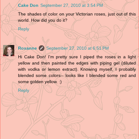
Cake Don
September 27, 2010 at 3:54 PM
The shades of color on your Victorian roses, just out of this
world. How did you do it?
Reply
Roxanne
September 27, 2010 at 6:51 PM
Hi Cake Don! I'm pretty sure I piped the roses in a light
yellow and then painted the edges with piping gel (diluted
with vodka or lemon extract). Knowing myself, I probably
blended some colors-- looks like I blended some red and
some golden yellow. :)
Reply