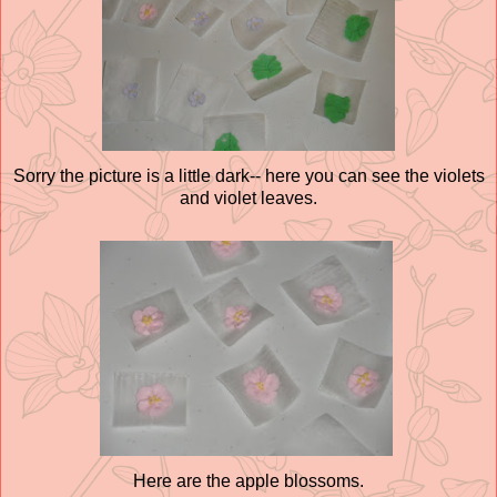
Sorry the picture is a little dark-- here you can see the violets
and violet leaves.
Here are the apple blossoms.