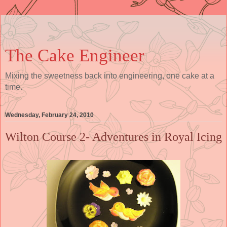
The Cake Engineer
Mixing the sweetness back into engineering, one cake at a
time.
Wednesday, February 24, 2010
Wilton Course 2- Adventures in Royal Icing