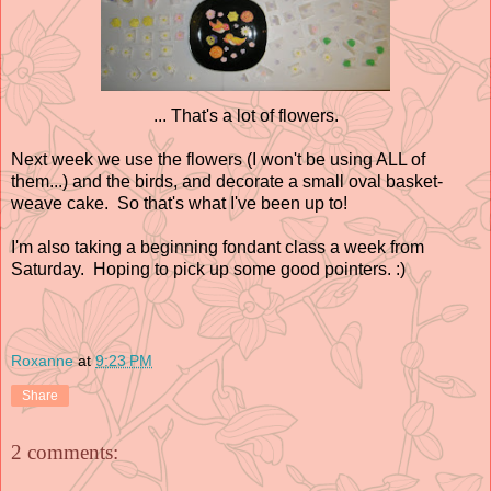
... That's a lot of flowers.
Next week we use the flowers (I won't be using ALL of
them...) and the birds, and decorate a small oval basket-
weave cake. So that's what I've been up to!
I'm also taking a beginning fondant class a week from
Saturday. Hoping to pick up some good pointers. :)
Roxanne
at
9:23 PM
Share
2 comments: