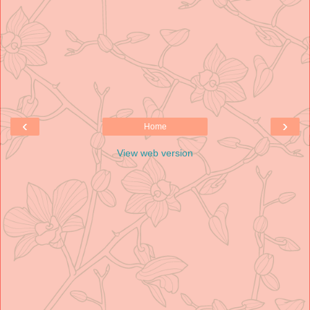
‹
›
Home
View web version