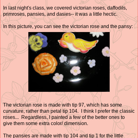
In last night's class, we covered victorian roses, daffodils,
primroses, pansies, and dasies-- it was a little hectic.
In this picture, you can see the victorian rose and the pansy:
The victorian rose is made with tip 97, which has some
curvature, rather than petal tip 104. I think I prefer the classic
roses... Regardless, I painted a few of the better ones to
give them some extra color/ dimension.
The pansies are made with tip 104 and tip 1 for the little