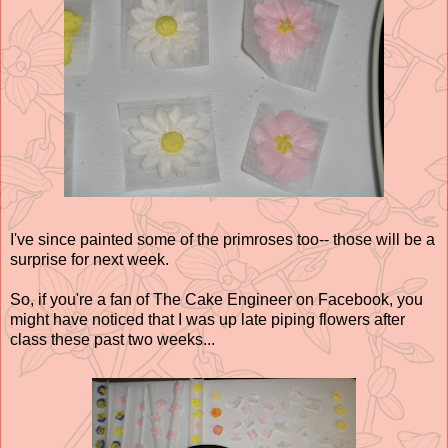
I've since painted some of the primroses too-- those will be a
surprise for next week.
So, if you're a fan of The Cake Engineer on Facebook, you
might have noticed that I was up late piping flowers after
class these past two weeks...