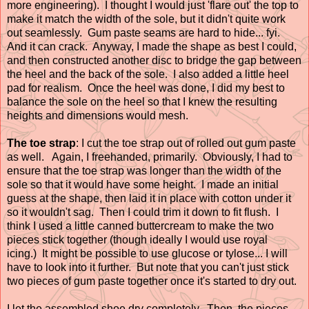
more engineering). I thought I would just 'flare out' the top to
make it match the width of the sole, but it didn't quite work
out seamlessly. Gum paste seams are hard to hide... fyi.
And it can crack. Anyway, I made the shape as best I could,
and then constructed another disc to bridge the gap between
the heel and the back of the sole. I also added a little heel
pad for realism. Once the heel was done, I did my best to
balance the sole on the heel so that I knew the resulting
heights and dimensions would mesh.
The toe strap
: I cut the toe strap out of rolled out gum paste
as well. Again, I freehanded, primarily. Obviously, I had to
ensure that the toe strap was longer than the width of the
sole so that it would have some height. I made an initial
guess at the shape, then laid it in place with cotton under it
so it wouldn't sag. Then I could trim it down to fit flush. I
think I used a little canned buttercream to make the two
pieces stick together (though ideally I would use royal
icing.) It might be possible to use glucose or tylose... I will
have to look into it further. But note that you can't just stick
two pieces of gum paste together once it's started to dry out.
I let the assembled shoe dry completely. Then, the pieces