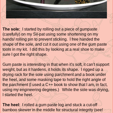
The sole:
I started by rolling out a piece of gumpaste
(carefully) on my Sil-pat using some shortening on my
hands/ rolling pin to prevent sticking. I free handed the
shape of the sole, and cut it out using one of the gum paste
tools in my kit. I did this by looking at a real shoe to make
sure I got the right shape.
Gum paste is interesting in that when it's soft, it can't support
weight, but as it hardens, it holds its shape. I rigged up a
drying rack for the sole using parchment and a book under
the heel, and some masking tape to hold the right angle of
the parchment (I used a C++ book to show that I am, in fact,
using my engineering degrees.) While the sole was drying,
I started the heel.
The heel:
I rolled a gum paste log and stuck a cut-off
bamboo skewer in the middle for structural integrity (see!