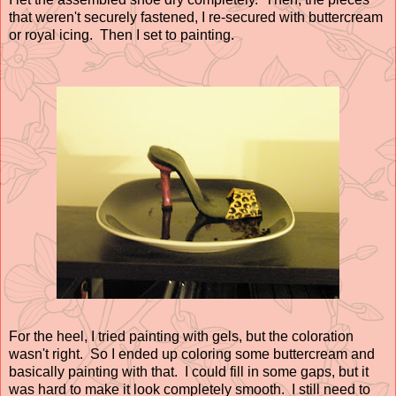
that weren't securely fastened, I re-secured with buttercream
or royal icing. Then I set to painting.
For the heel, I tried painting with gels, but the coloration
wasn't right. So I ended up coloring some buttercream and
basically painting with that. I could fill in some gaps, but it
was hard to make it look completely smooth. I still need to