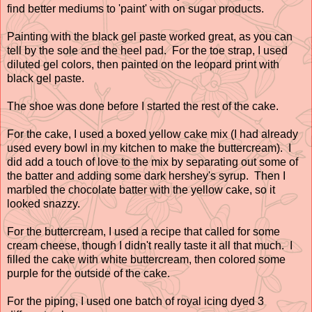
find better mediums to 'paint' with on sugar products.
Painting with the black gel paste worked great, as you can
tell by the sole and the heel pad. For the toe strap, I used
diluted gel colors, then painted on the leopard print with
black gel paste.
The shoe was done before I started the rest of the cake.
For the cake, I used a boxed yellow cake mix (I had already
used every bowl in my kitchen to make the buttercream). I
did add a touch of love to the mix by separating out some of
the batter and adding some dark hershey's syrup. Then I
marbled the chocolate batter with the yellow cake, so it
looked snazzy.
For the buttercream, I used a recipe that called for some
cream cheese, though I didn't really taste it all that much. I
filled the cake with white buttercream, then colored some
purple for the outside of the cake.
For the piping, I used one batch of royal icing dyed 3