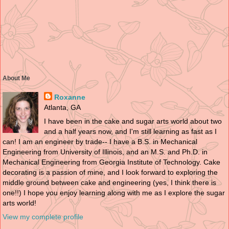
About Me
Roxanne
Atlanta, GA
I have been in the cake and sugar arts world about two
and a half years now, and I'm still learning as fast as I
can! I am an engineer by trade-- I have a B.S. in Mechanical
Engineering from University of Illinois, and an M.S. and Ph.D. in
Mechanical Engineering from Georgia Institute of Technology. Cake
decorating is a passion of mine, and I look forward to exploring the
middle ground between cake and engineering (yes, I think there is
one!!) I hope you enjoy learning along with me as I explore the sugar
arts world!
View my complete profile