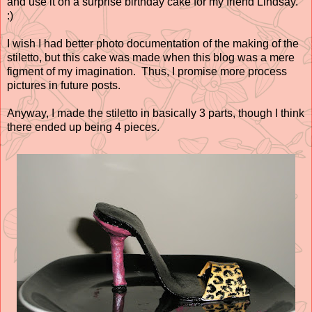
and use it on a surprise birthday cake for my friend Lindsay.
:)
I wish I had better photo documentation of the making of the
stiletto, but this cake was made when this blog was a mere
figment of my imagination. Thus, I promise more process
pictures in future posts.
Anyway, I made the stiletto in basically 3 parts, though I think
there ended up being 4 pieces.