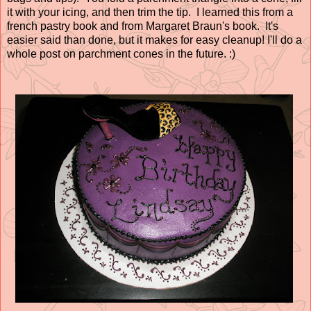
it with your icing, and then trim the tip. I learned this from a
french pastry book and from Margaret Braun's book. It's
easier said than done, but it makes for easy cleanup! I'll do a
whole post on parchment cones in the future. :)