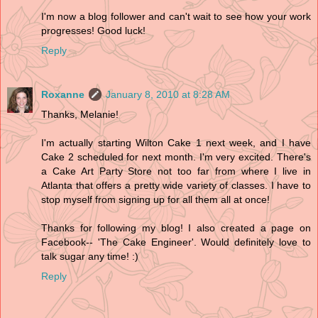
I'm now a blog follower and can't wait to see how your work
progresses! Good luck!
Reply
Roxanne
January 8, 2010 at 8:28 AM
Thanks, Melanie!
I'm actually starting Wilton Cake 1 next week, and I have
Cake 2 scheduled for next month. I'm very excited. There's
a Cake Art Party Store not too far from where I live in
Atlanta that offers a pretty wide variety of classes. I have to
stop myself from signing up for all them all at once!
Thanks for following my blog! I also created a page on
Facebook-- 'The Cake Engineer'. Would definitely love to
talk sugar any time! :)
Reply