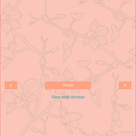
‹
›
Home
View web version