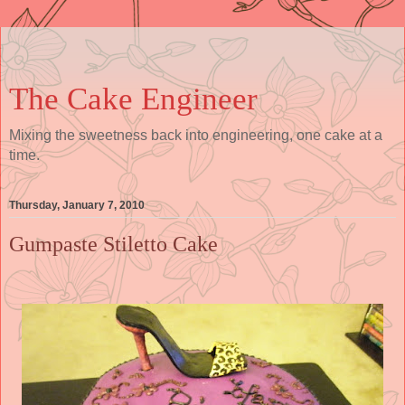
The Cake Engineer
Mixing the sweetness back into engineering, one cake at a
time.
Thursday, January 7, 2010
Gumpaste Stiletto Cake