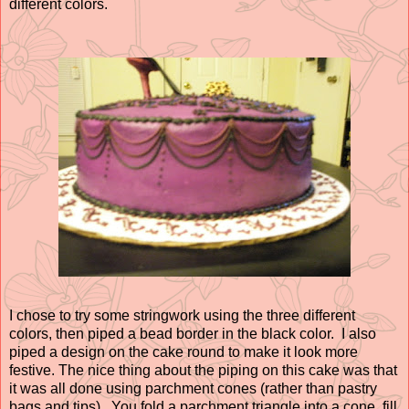
different colors.
I chose to try some stringwork using the three different
colors, then piped a bead border in the black color. I also
piped a design on the cake round to make it look more
festive. The nice thing about the piping on this cake was that
it was all done using parchment cones (rather than pastry
bags and tips). You fold a parchment triangle into a cone, fill