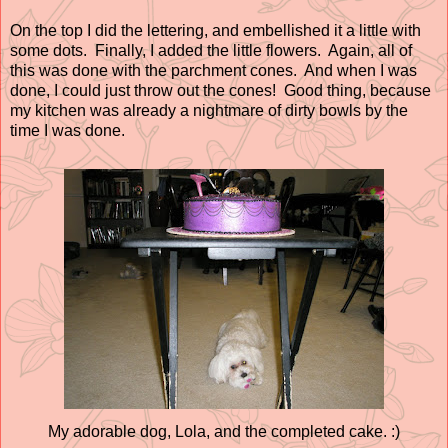
On the top I did the lettering, and embellished it a little with
some dots. Finally, I added the little flowers. Again, all of
this was done with the parchment cones. And when I was
done, I could just throw out the cones! Good thing, because
my kitchen was already a nightmare of dirty bowls by the
time I was done.
My adorable dog, Lola, and the completed cake. :)