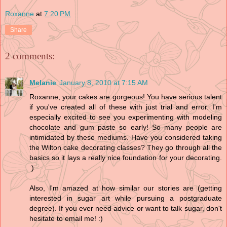
Roxanne
at
7:20 PM
Share
2 comments:
Melanie
January 8, 2010 at 7:15 AM
Roxanne, your cakes are gorgeous! You have serious talent
if you've created all of these with just trial and error. I'm
especially excited to see you experimenting with modeling
chocolate and gum paste so early! So many people are
intimidated by these mediums. Have you considered taking
the Wilton cake decorating classes? They go through all the
basics so it lays a really nice foundation for your decorating.
:)
Also, I'm amazed at how similar our stories are (getting
interested in sugar art while pursuing a postgraduate
degree). If you ever need advice or want to talk sugar, don't
hesitate to email me! :)