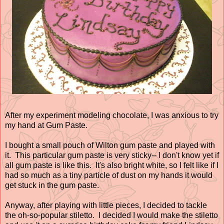
After my experiment modeling chocolate, I was anxious to try
my hand at Gum Paste.
I bought a small pouch of Wilton gum paste and played with
it. This particular gum paste is very sticky-- I don't know yet if
all gum paste is like this. It's also bright white, so I felt like if I
had so much as a tiny particle of dust on my hands it would
get stuck in the gum paste.
Anyway, after playing with little pieces, I decided to tackle
the oh-so-popular stiletto. I decided I would make the stiletto